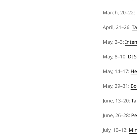
March, 20–22:
April, 21–26:
Ta
May, 2–3:
Inte
May, 8–10:
DJ 
May, 14–17:
He
May, 29–31:
Bo
June, 13–20:
Ta
June, 26–28:
Pe
July, 10–12:
Min