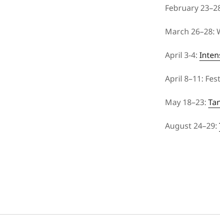
February 23–2
March 26–28: W
April 3-4:
Inten
April 8–11: Fe
May 18–23:
Ta
August 24–29: