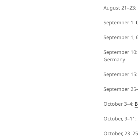
August 21–23:
September 1:
September 1, 6
September 10: 
Germany
September 15
September 25
October 3–4:
B
October, 9–11:
October, 23–2