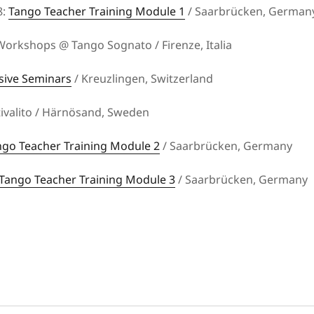
8:
Tango Teacher Training Module 1
/ Saarbrücken, German
orkshops @ Tango Sognato / Firenze, Italia
sive Seminars
/ Kreuzlingen, Switzerland
stivalito / Härnösand, Sweden
ngo Teacher Training Module 2
/ Saarbrücken, Germany
Tango Teacher Training Module 3
/ Saarbrücken, Germany