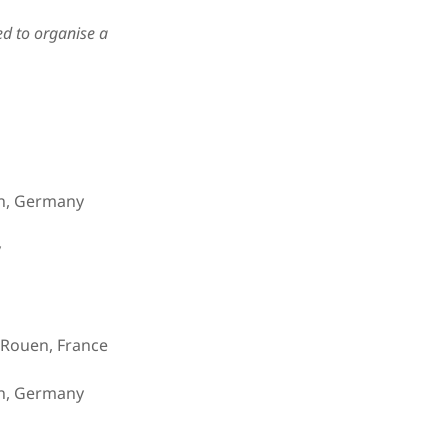
eed to organise a
n, Germany
y
n Rouen, France
n, Germany