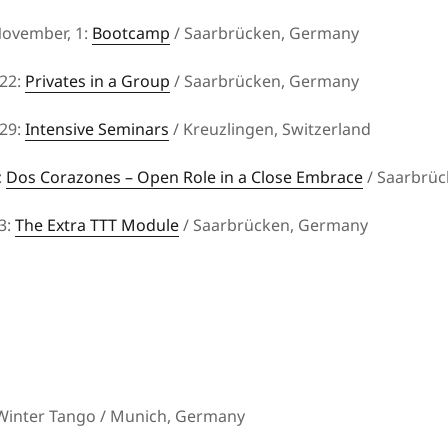
November, 1:
Bootcamp
/ Saarbrücken, Germany
22:
Privates in a Group
/ Saarbrücken, Germany
29:
Intensive Seminars
/ Kreuzlingen, Switzerland
:
Dos Corazones – Open Role in a Close Embrace
/ Saarbrü
3:
The Extra TTT Module
/ Saarbrücken, Germany
 Winter Tango / Munich, Germany