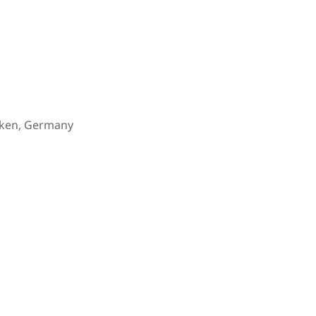
cken, Germany