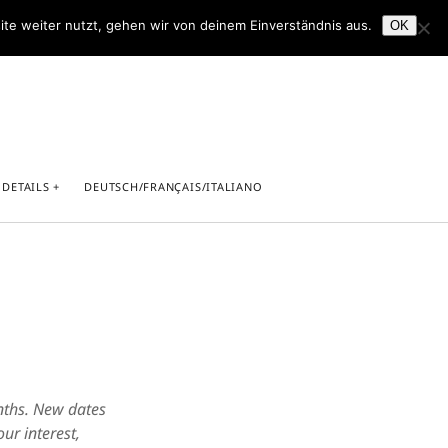
ite weiter nutzt, gehen wir von deinem Einverständnis aus.
OK
facebook
youtube
 DETAILS
DEUTSCH/FRANÇAIS/ITALIANO
light
rricht in Saarbrücken
onths. New dates
ur interest,