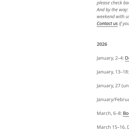
please check ba
And by the way: 
weekend with us
Contact us
if yo
2026
January, 2–4:
D
January, 13–18
January, 27 (unt
January/Februa
March, 6–8:
Bo
March 15–16, D