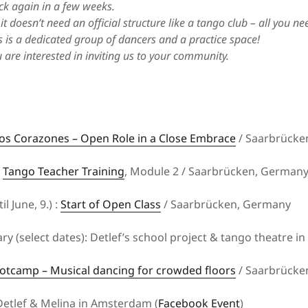
ck again in a few weeks.
it doesn’t need an official structure like a tango club – all you n
Events for close embrace dancers
 is a dedicated group of dancers and a practice space!
www.tangokombinat.de
u are interested in inviting us to your community.
os Corazones – Open Role in a Close Embrace
/ Saarbrücke
:
Tango Teacher Training
, Module 2 / Saarbrücken, German
il June, 9.) :
Start of Open Class
/ Saarbrücken, Germany
ry (select dates): Detlef’s school project & tango theatre i
otcamp – Musical dancing for crowded floors
/ Saarbrücke
etlef & Melina in Amsterdam (
Facebook Event
)