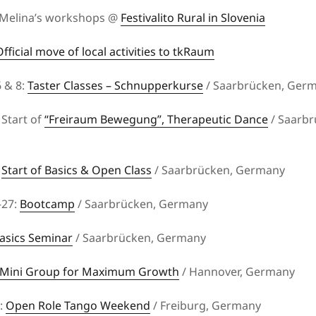
 Melina’s workshops @
Festivalito Rural in Slovenia
Official move of local activities to tkRaum
 & 8:
Taster Classes – Schnupperkurse
/ Saarbrücken, Ger
Start of
“Freiraum Bewegung”, Therapeutic Dance
/ Saarbr
:
Start of Basics & Open Class
/ Saarbrücken, Germany
–27:
Bootcamp
/ Saarbrücken, Germany
asics Seminar
/ Saarbrücken, Germany
Mini Group for Maximum Growth
/ Hannover, Germany
5:
Open Role Tango Weekend
/ Freiburg, Germany