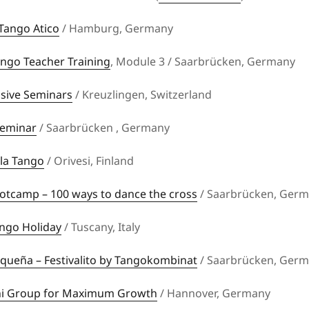
Tango Atico
/ Hamburg, Germany
ngo Teacher Training
, Module 3 / Saarbrücken, Germany
nsive Seminars
/ Kreuzlingen, Switzerland
Seminar
/ Saarbrücken , Germany
la Tango
/ Orivesi, Finland
otcamp – 100 ways to dance the cross
/ Saarbrücken, Ger
ngo Holiday
/ Tuscany, Italy
queña – Festivalito by Tangokombinat
/ Saarbrücken, Ger
i Group for Maximum Growth
/ Hannover, Germany