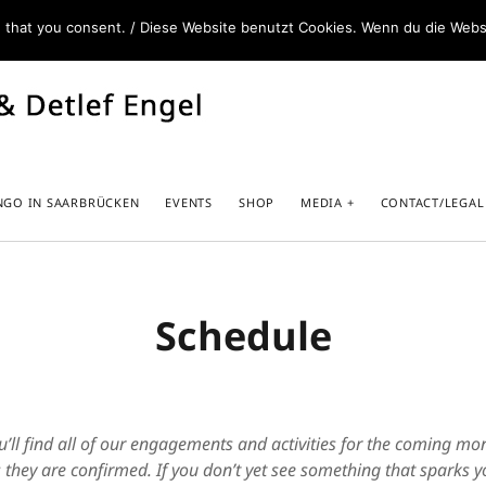
e that you consent. / Diese Website benutzt Cookies. Wenn du die Webs
NGO IN SAARBRÜCKEN
EVENTS
SHOP
MEDIA
CONTACT/LEGAL
Schedule
Caminar Abrazados – our Book+DVD
Spot
www.caminarabrazados.com
Unte
Melina – DJ and other services
u’ll find all of our engagements and activities for the coming m
www.melinasedo.com
 they are confirmed. If you don’t yet see something that sparks yo