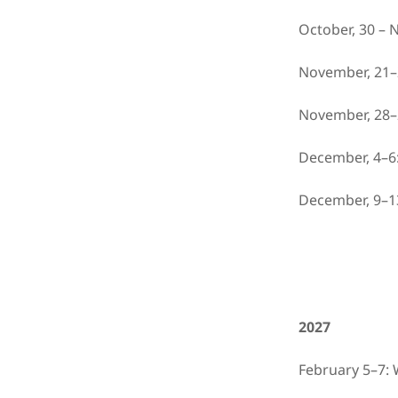
October, 30 – 
November, 21–
November, 28–
December, 4–6
December, 9–1
2027
February 5–7: