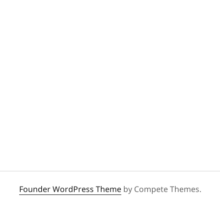
Founder WordPress Theme
by Compete Themes.