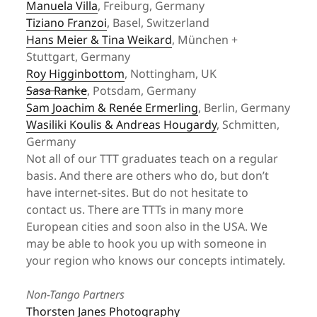
Manuela Villa
, Freiburg, Germany
Tiziano Franzoi
, Basel, Switzerland
Hans Meier & Tina Weikard
, München +
Stuttgart, Germany
Roy Higginbottom
, Nottingham, UK
Sasa Ranke
, Potsdam, Germany
Sam Joachim & Renée Ermerling
, Berlin, Germany
Wasiliki Koulis & Andreas Hougardy
, Schmitten,
Germany
Not all of our TTT graduates teach on a regular
basis. And there are others who do, but don’t
have internet-sites. But do not hesitate to
contact us. There are TTTs in many more
European cities and soon also in the USA. We
may be able to hook you up with someone in
your region who knows our concepts intimately.
Non-Tango Partners
Thorsten Janes Photography