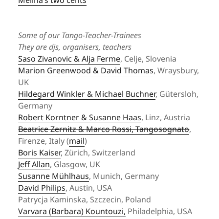
Melina’s two cents
Some of our Tango-Teacher-Trainees
They are djs, organisers, teachers
Saso Zivanovic & Alja Ferme
, Celje, Slovenia
Marion Greenwood & David Thomas
, Wraysbury,
UK
Hildegard Winkler & Michael Buchner
, Gütersloh,
Germany
Robert Korntner & Susanne Haas
, Linz, Austria
Beatrice Zernitz & Marco Rossi, Tangosognato
,
Firenze, Italy (
mail
)
Boris Kaiser
, Zürich, Switzerland
Jeff Allan
, Glasgow, UK
Susanne Mühlhaus
, Munich, Germany
David Philips
, Austin, USA
Patrycja Kaminska, Szczecin, Poland
Varvara (Barbara) Kountouzi
,
Philadelphia, USA