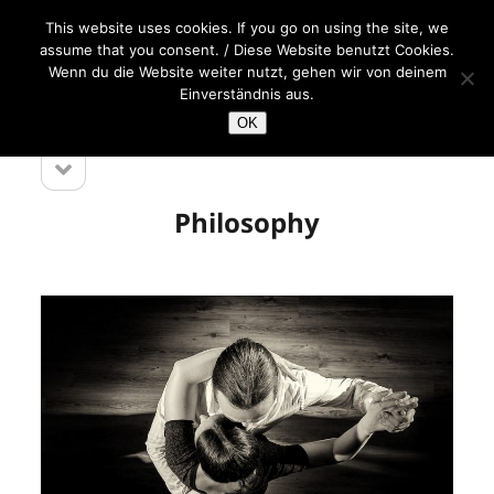
This website uses cookies. If you go on using the site, we
open
Melina
assume that you consent. / Diese Website benutzt Cookies.
menu
Sedo
Wenn du die Website weiter nutzt, gehen wir von deinem
&
Einverständnis aus.
Detlef
OK
Engel
open
Sidebar
sidebar
Philosophy