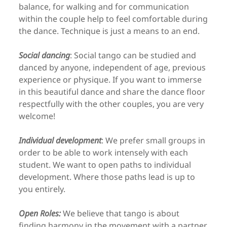
balance, for walking and for communication
within the couple help to feel comfortable during
the dance. Technique is just a means to an end.
Social dancing
: Social tango can be studied and
danced by anyone, independent of age, previous
experience or physique. If you want to immerse
in this beautiful dance and share the dance floor
respectfully with the other couples, you are very
welcome!
Individual development
: We prefer small groups in
order to be able to work intensely with each
student. We want to open paths to individual
development. Where those paths lead is up to
you entirely.
Open Roles:
We believe that tango is about
finding harmony in the movement with a partner