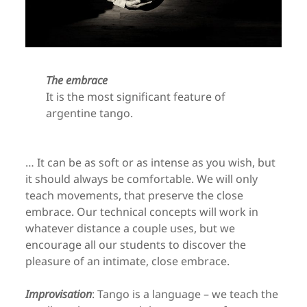
The embrace
It is the most significant feature of
argentine tango.
… It can be as soft or as intense as you wish, but
it should always be comfortable. We will only
teach movements, that preserve the close
embrace. Our technical concepts will work in
whatever distance a couple uses, but we
encourage all our students to discover the
pleasure of an intimate, close embrace.
Improvisation
: Tango is a language – we teach the