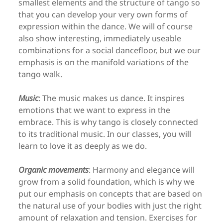
smallest elements and the structure of tango so
that you can develop your very own forms of
expression within the dance. We will of course
also show interesting, immediately useable
combinations for a social dancefloor, but we our
emphasis is on the manifold variations of the
tango walk.
Music
: The music makes us dance. It inspires
emotions that we want to express in the
embrace. This is why tango is closely connected
to its traditional music. In our classes, you will
learn to love it as deeply as we do.
Organic movements
: Harmony and elegance will
grow from a solid foundation, which is why we
put our emphasis on concepts that are based on
the natural use of your bodies with just the right
amount of relaxation and tension. Exercises for