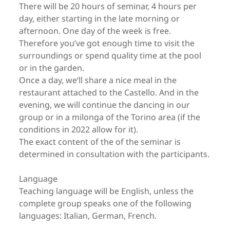
There will be 20 hours of seminar, 4 hours per
day, either starting in the late morning or
afternoon. One day of the week is free.
Therefore you’ve got enough time to visit the
surroundings or spend quality time at the pool
or in the garden.
Once a day, we‘ll share a nice meal in the
restaurant attached to the Castello. And in the
evening, we will continue the dancing in our
group or in a milonga of the Torino area (if the
conditions in 2022 allow for it).
The exact content of the of the seminar is
determined in consultation with the participants.
Language
Teaching language will be English, unless the
complete group speaks one of the following
languages: Italian, German, French.