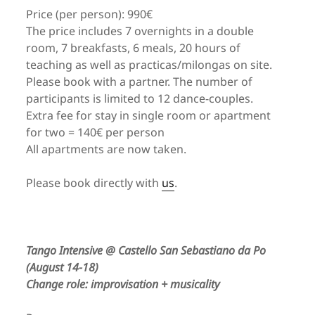
Price (per person): 990€
The price includes 7 overnights in a double
room, 7 breakfasts, 6 meals, 20 hours of
teaching as well as practicas/milongas on site.
Please book with a partner. The number of
participants is limited to 12 dance-couples.
Extra fee for stay in single room or apartment
for two = 140€ per person
All apartments are now taken.
Please book directly with
us
.
Tango Intensive @ Castello San Sebastiano da Po
(August 14-18)
Change role: improvisation + musicality