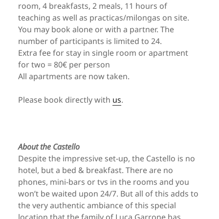
room, 4 breakfasts, 2 meals, 11 hours of
teaching as well as practicas/milongas on site.
You may book alone or with a partner. The
number of participants is limited to 24.
Extra fee for stay in single room or apartment
for two = 80€ per person
All apartments are now taken.
Please book directly with
us
.
About the Castello
Despite the impressive set-up, the Castello is no
hotel, but a bed & breakfast. There are no
phones, mini-bars or tvs in the rooms and you
won’t be waited upon 24/7. But all of this adds to
the very authentic ambiance of this special
location that the family of Luca Garrone has