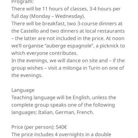
Program:
There will be 11 hours of classes, 3-4 hours per
full day (Monday – Wednesday).
There will be breakfast, two 3-course dinners at
the Castello and two dinners at local restaurants
– the latter are not included in the price. At noon
we’ll organise “auberge espagnole”, a picknick to
which everyone contributes.
In the evenings, we will dance on site and – if the
group wishes – visit a milonga in Turin on one of
the evenings.
Language
Teaching language will be English, unless the
complete group speaks one of the following
languages: Italian, German, French.
Price (per person): 540€
The price includes 4 overnights in a double