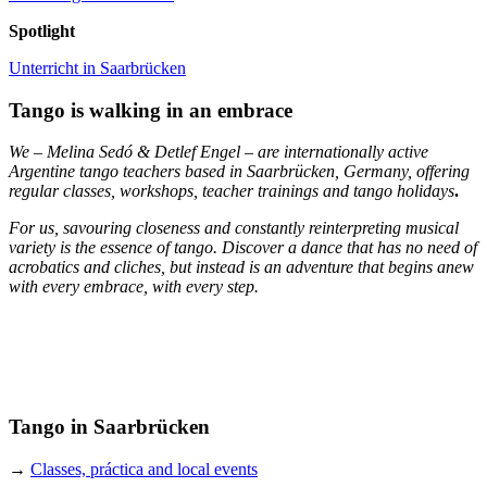
Spotlight
Unterricht in Saarbrücken
Tango is walking in an embrace
We – Melina Sedó & Detlef Engel – are internationally active
Argentine tango teachers based in Saarbrücken, Germany, offering
regular classes, workshops, teacher trainings and tango holidays
.
For us, savouring closeness and constantly reinterpreting musical
variety is the essence of tango. Discover a dance that has no need of
acrobatics and cliches, but instead is an adventure that begins anew
with every embrace, with every step.
Tango in Saarbrücken
→
Classes, práctica and local events