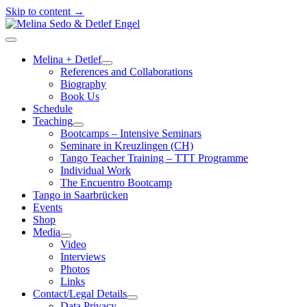
Skip to content →
Melina
Sedo
open
&
menu
Melina + Detlef
Detlef
open
References and Collaborations
Engel
menu
Biography
Book Us
Schedule
Teaching
open
Bootcamps – Intensive Seminars
menu
Seminare in Kreuzlingen (CH)
Tango Teacher Training – TTT Programme
Individual Work
The Encuentro Bootcamp
Tango in Saarbrücken
Events
Shop
Media
open
Video
menu
Interviews
Photos
Links
Contact/Legal Details
open
Data Privacy