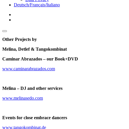
menu
Deutsch/Français/Italiano
facebook
youtube
Sidebar
open
sidebar
Other Projects by
Melina, Detlef
& Tangokombinat
Caminar Abrazados – our Book+DVD
www.caminarabrazados.com
Melina – DJ and other services
www.melinasedo.com
Events for close embrace dancers
www.tangokombinat.de