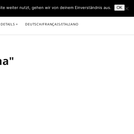
ite weiter nutzt, gehen wir von deinem Einverständnis aus.
OK
facebook
youtube
 DETAILS
DEUTSCH/FRANÇAIS/ITALIANO
na"
light
rricht in Saarbrücken