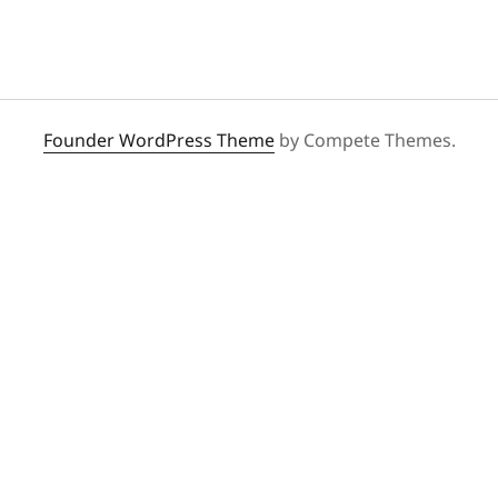
Founder WordPress Theme
by Compete Themes.