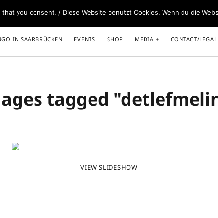
e that you consent. / Diese Website benutzt Cookies. Wenn du die Webs
NGO IN SAARBRÜCKEN
EVENTS
SHOP
MEDIA
CONTACT/LEGAL
ages tagged "detlefmeli
Caminar Abrazados – our Book+DVD
Spot
www.caminarabrazados.com
Unte
Melina – DJ and other services
www.melinasedo.com
VIEW SLIDESHOW
Events for close embrace dancers
www.tangokombinat.de